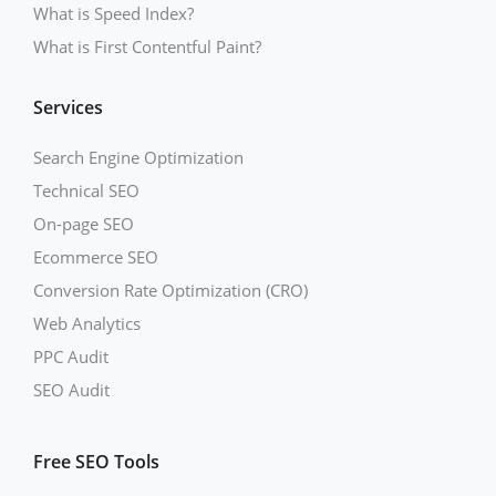
What is Speed Index?
What is First Contentful Paint?
Services
Search Engine Optimization
Technical SEO
On-page SEO
Ecommerce SEO
Conversion Rate Optimization (CRO)
Web Analytics
PPC Audit
SEO Audit
Free SEO Tools