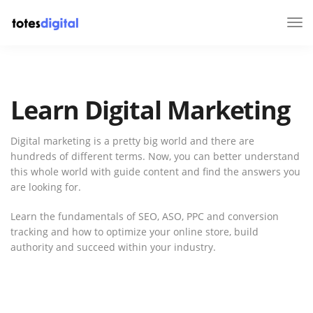
Tog
Nav
Learn Digital Marketing
Digital marketing is a pretty big world and there are
hundreds of different terms. Now, you can better understand
this whole world with guide content and find the answers you
are looking for.
Learn the fundamentals of SEO, ASO, PPC and conversion
tracking and how to optimize your online store, build
authority and succeed within your industry.