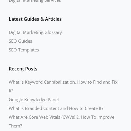
Digital Marketing Services
Latest Guides & Articles
Digital Marketing Glossary
SEO Guides
SEO Templates
Recent Posts
What is Keyword Cannibalization, How to Find and Fix
It?
Google Knowledge Panel
What is Branded Content and How to Create It?
What Are Core Web Vitals (CWVs) & How To Improve
Them?