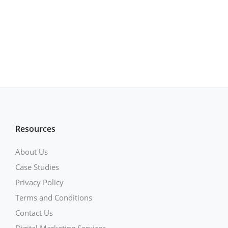
Resources
About Us
Case Studies
Privacy Policy
Terms and Conditions
Contact Us