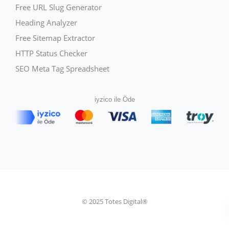
Free URL Slug Generator
Heading Analyzer
Free Sitemap Extractor
HTTP Status Checker
SEO Meta Tag Spreadsheet
iyzico ile Öde
© 2025 Totes Digital®