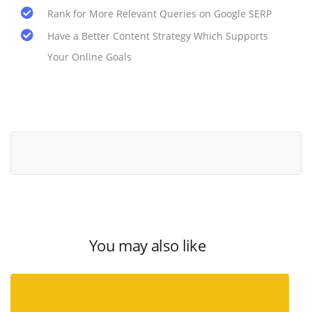
Rank for More Relevant Queries on Google SERP
Have a Better Content Strategy Which Supports
Your Online Goals
You may also like