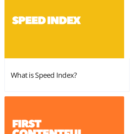
What is Speed Index?