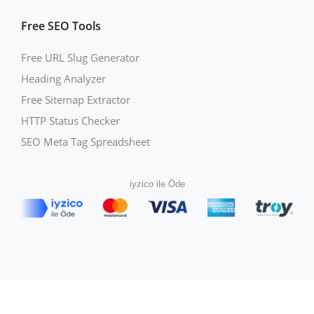
Free SEO Tools
Free URL Slug Generator
Heading Analyzer
Free Sitemap Extractor
HTTP Status Checker
SEO Meta Tag Spreadsheet
iyzico ile Öde