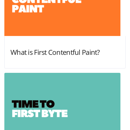
What is First Contentful Paint?