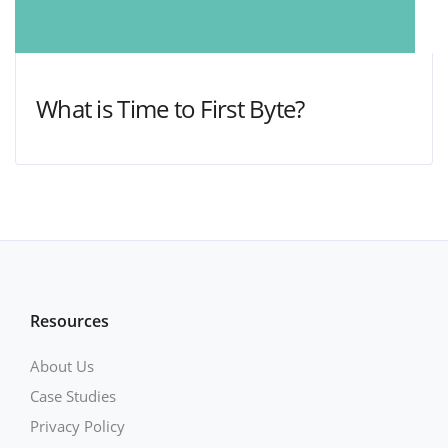
What is Time to First Byte?
Resources
About Us
Case Studies
Privacy Policy