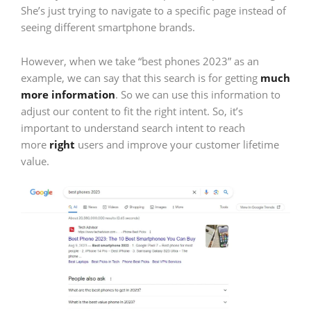
She’s just trying to navigate to a specific page instead of
seeing different smartphone brands.
However, when we take “best phones 2023” as an
example, we can say that this search is for getting
much
more information
. So we can use this information to
adjust our content to fit the right intent. So, it’s
important to understand search intent to reach
more
right
users and improve your customer lifetime
value.