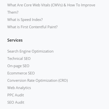
What Are Core Web Vitals (CWVs) & How To Improve
Them?
What is Speed Index?
What is First Contentful Paint?
Services
Search Engine Optimization
Technical SEO
On-page SEO
Ecommerce SEO
Conversion Rate Optimization (CRO)
Web Analytics
PPC Audit
SEO Audit