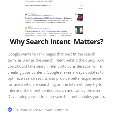
Why Search Intent Matters?
Google wants to rank pages that best fit the search
term, as well as the search intent behind the query. And
you should take search intent into consideration while
creating your content. Google makes always updates to
optimize search results and provide better experience
for users who are searching on the internet, they try to
interpret the intent behind search and satisfy the user.
Developing a conscious on search intent enables you to:
Create More Relevant Content