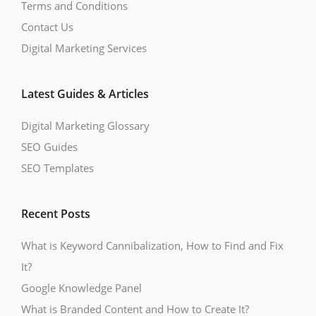
Terms and Conditions
Contact Us
Digital Marketing Services
Latest Guides & Articles
Digital Marketing Glossary
SEO Guides
SEO Templates
Recent Posts
What is Keyword Cannibalization, How to Find and Fix
It?
Google Knowledge Panel
What is Branded Content and How to Create It?