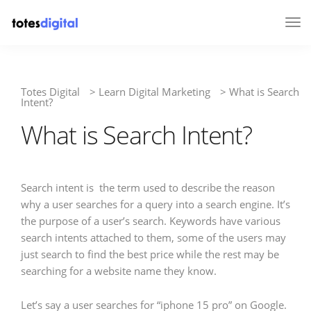
Tog
Nav
Totes Digital
>
Learn Digital Marketing
>
What is Search
Intent?
What is Search Intent?
Search intent is the term used to describe the reason
why a user searches for a query into a search engine. It’s
the purpose of a user’s search. Keywords have various
search intents attached to them, some of the users may
just search to find the best price while the rest may be
searching for a website name they know.
Let’s say a user searches for “iphone 15 pro” on Google.