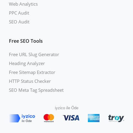
Web Analytics
PPC Audit
SEO Audit
Free SEO Tools
Free URL Slug Generator
Heading Analyzer
Free Sitemap Extractor
HTTP Status Checker
SEO Meta Tag Spreadsheet
iyzico ile Öde