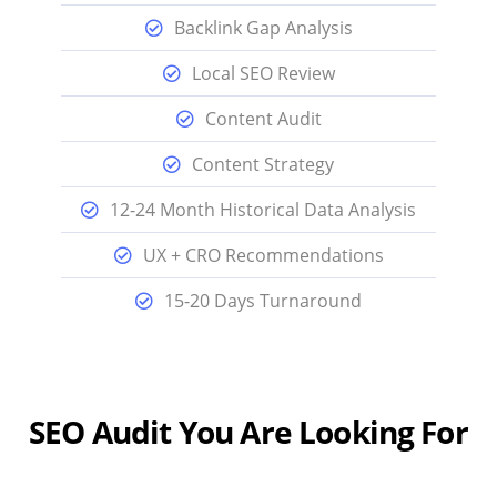
Backlink Gap Analysis
Local SEO Review
Content Audit
Content Strategy
12-24 Month Historical Data Analysis
UX + CRO Recommendations
15-20 Days Turnaround
SEO Audit You Are Looking For