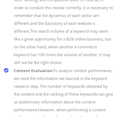
order to conduct this review correctly, it is necessary to
remember that the dynamics of each sector are
different and the backstory of each website is
different.The search volume of a keyword may seem
like a great opportunity for a B2B online business, but
on the other hand, when another e-commerce
keyword has 100 times the volume of another, it may
still not be the right choice.
Content Evaluation:
To analyze content performance,
we need the information we learned in the keyword
research step. The number of keywords obtained by
the content and the ranking of these keywords can give
us preliminary information about the content
performance.However, when performing a content