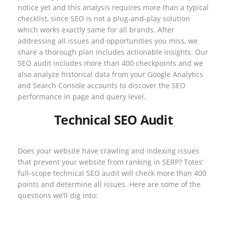
notice yet and this analysis requires more than a typical
checklist, since SEO is not a plug-and-play solution
which works exactly same for all brands. After
addressing all issues and opportunities you miss, we
share a thorough plan includes actionable insights. Our
SEO audit includes more than 400 checkpoints and we
also analyze historical data from your Google Analytics
and Search Console accounts to discover the SEO
performance in page and query level.
Technical SEO Audit
Does your website have crawling and indexing issues
that prevent your website from ranking in SERP? Totes’
full-scope technical SEO audit will check more than 400
points and determine all issues. Here are some of the
questions we’ll dig into: