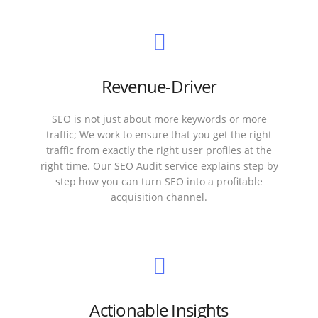
Revenue-Driver
SEO is not just about more keywords or more
traffic; We work to ensure that you get the right
traffic from exactly the right user profiles at the
right time. Our SEO Audit service explains step by
step how you can turn SEO into a profitable
acquisition channel.
Actionable Insights