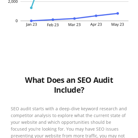
What Does an SEO Audit
Include?
SEO audit starts with a deep-dive keyword research and
competitor analysis to explore what the current state of
your website and which opportunities should be
focused you’re looking for. You may have SEO issues
preventing your website from more traffic, you may not