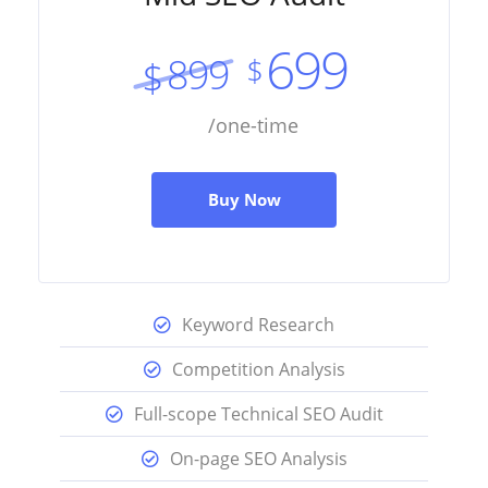
699
899
$
$
/one-time
Buy Now
Keyword Research
Competition Analysis
Full-scope Technical SEO Audit
On-page SEO Analysis