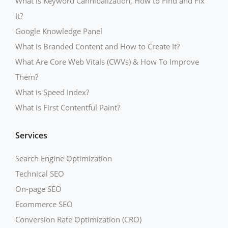
What is Keyword Cannibalization, How to Find and Fix
It?
Google Knowledge Panel
What is Branded Content and How to Create It?
What Are Core Web Vitals (CWVs) & How To Improve
Them?
What is Speed Index?
What is First Contentful Paint?
Services
Search Engine Optimization
Technical SEO
On-page SEO
Ecommerce SEO
Conversion Rate Optimization (CRO)