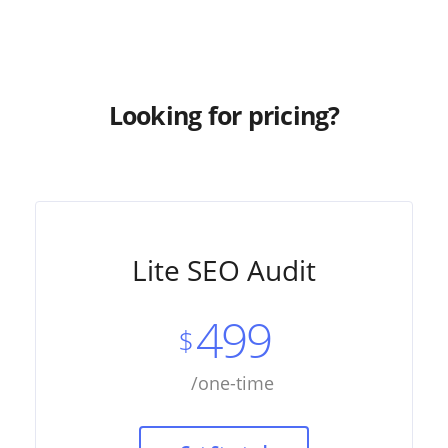
Looking for pricing?
Lite SEO Audit
499
$
/one-time