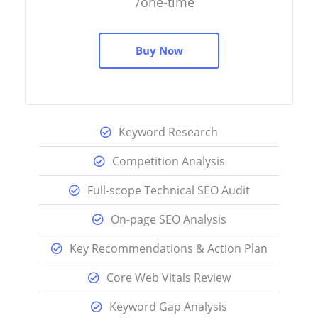
/one-time
Buy Now
Keyword Research
Competition Analysis
Full-scope Technical SEO Audit
On-page SEO Analysis
Key Recommendations & Action Plan
Core Web Vitals Review
Keyword Gap Analysis