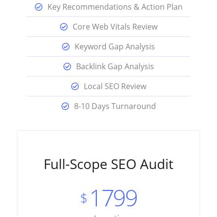
Key Recommendations & Action Plan
Core Web Vitals Review
Keyword Gap Analysis
Backlink Gap Analysis
Local SEO Review
8-10 Days Turnaround
Full-Scope SEO Audit
1799
$