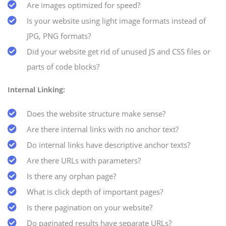
Are images optimized for speed?
Is your website using light image formats instead of
JPG, PNG formats?
Did your website get rid of unused JS and CSS files or
parts of code blocks?
Internal Linking:
Does the website structure make sense?
Are there internal links with no anchor text?
Do internal links have descriptive anchor texts?
Are there URLs with parameters?
Is there any orphan page?
What is click depth of important pages?
Is there pagination on your website?
Do paginated results have separate URLs?