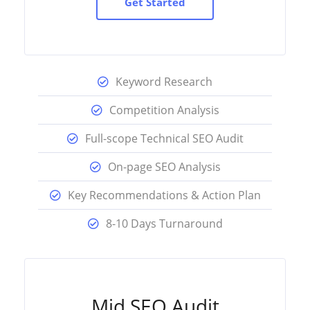
Get Started
Keyword Research
Competition Analysis
Full-scope Technical SEO Audit
On-page SEO Analysis
Key Recommendations & Action Plan
8-10 Days Turnaround
Mid SEO Audit