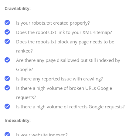
Crawlability:
Is your robots.txt created properly?
Does the robots.txt link to your XML sitemap?
Does the robots.txt block any page needs to be
ranked?
Are there any page disallowed but still indexed by
Google?
Is there any reported issue with crawling?
Is there a high volume of broken URLs Google
requests?
Is there a high volume of redirects Google requests?
Indexability:
Is your website indexed?