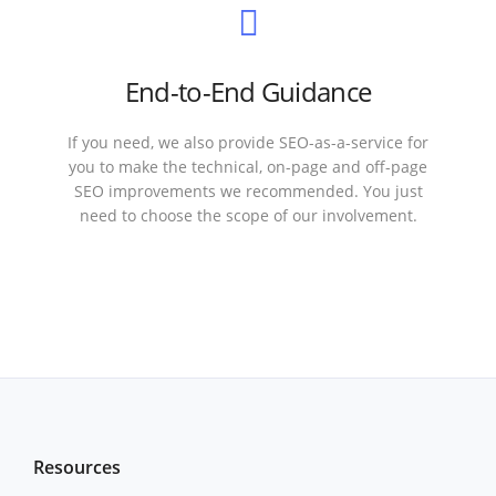
End-to-End Guidance
If you need, we also provide SEO-as-a-service for
you to make the technical, on-page and off-page
SEO improvements we recommended. You just
need to choose the scope of our involvement.
Resources