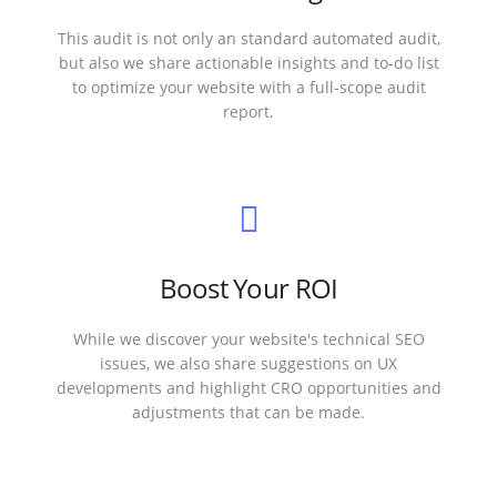
This audit is not only an standard automated audit,
but also we share actionable insights and to-do list
to optimize your website with a full-scope audit
report.
Boost Your ROI
While we discover your website's technical SEO
issues, we also share suggestions on UX
developments and highlight CRO opportunities and
adjustments that can be made.