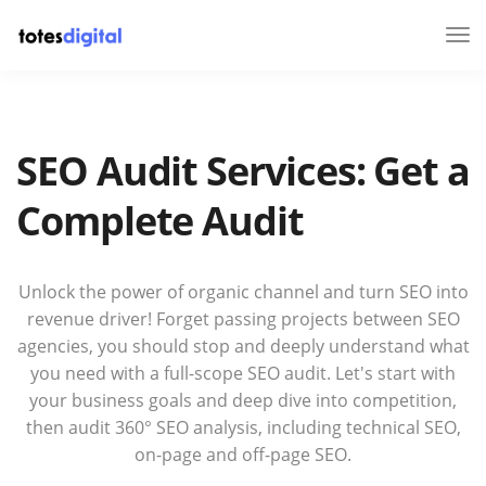
Tog
Nav
SEO Audit Services: Get a
Complete Audit
Unlock the power of organic channel and turn SEO into
revenue driver! Forget passing projects between SEO
agencies, you should stop and deeply understand what
you need with a full-scope SEO audit. Let's start with
your business goals and deep dive into competition,
then audit 360° SEO analysis, including technical SEO,
on-page and off-page SEO.