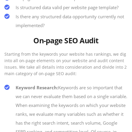
Is structured data valid per website page template?
Is there any structured data opportunity currently not
implemented?
On-page SEO Audit
Starting from the keywords your website has rankings, we dig
into all on-page elements on your website and audit content
issues. We take all details into consideration and divide into 2
main category of on-page SEO audit:
Keyword Research:
Keywords are so important that
we can never evaluate them based on a single variable.
When examining the keywords on which your website
ranks, we evaluate many variables such as whether it
has the right search intent, search volume, Google
SERP ranking, and competition level. Of course, in