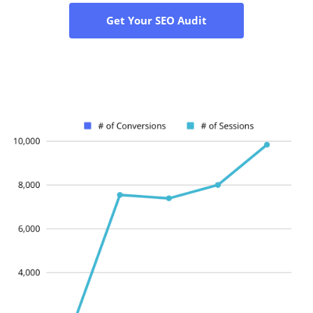
Get Your SEO Audit