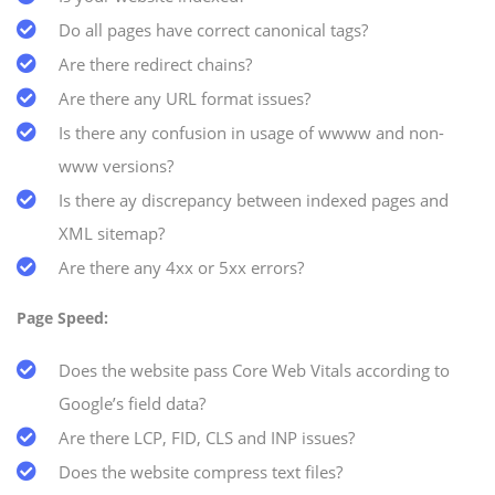
Do all pages have correct canonical tags?
Are there redirect chains?
Are there any URL format issues?
Is there any confusion in usage of wwww and non-
www versions?
Is there ay discrepancy between indexed pages and
XML sitemap?
Are there any 4xx or 5xx errors?
Page Speed:
Does the website pass Core Web Vitals according to
Google’s field data?
Are there LCP, FID, CLS and INP issues?
Does the website compress text files?