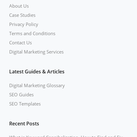
About Us
Case Studies
Privacy Policy
Terms and Conditions
Contact Us
Digital Marketing Services
Latest Guides & Articles
Digital Marketing Glossary
SEO Guides
SEO Templates
Recent Posts