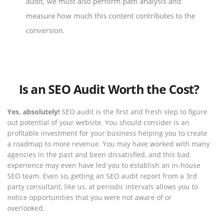
audit, we must also perform path analysis and
measure how much this content contributes to the
conversion.
Is an SEO Audit Worth the Cost?
Yes, absolutely!
SEO audit is the first and fresh step to figure
out potential of your website. You should consider is an
profitable investment for your business helping you to create
a roadmap to more revenue. You may have worked with many
agencies in the past and been dissatisfied, and this bad
experience may even have led you to establish an in-house
SEO team. Even so, getting an SEO audit report from a 3rd
party consultant, like us, at periodic intervals allows you to
notice opportunities that you were not aware of or
overlooked.