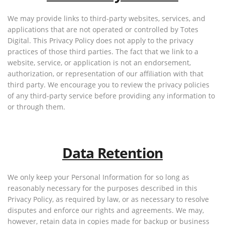
We may provide links to third-party websites, services, and
applications that are not operated or controlled by Totes
Digital. This Privacy Policy does not apply to the privacy
practices of those third parties. The fact that we link to a
website, service, or application is not an endorsement,
authorization, or representation of our affiliation with that
third party. We encourage you to review the privacy policies
of any third-party service before providing any information to
or through them.
Data Retention
We only keep your Personal Information for so long as
reasonably necessary for the purposes described in this
Privacy Policy, as required by law, or as necessary to resolve
disputes and enforce our rights and agreements. We may,
however, retain data in copies made for backup or business