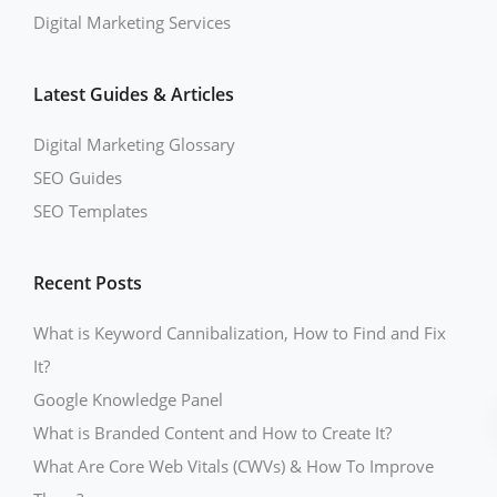
Digital Marketing Services
Latest Guides & Articles
Digital Marketing Glossary
SEO Guides
SEO Templates
Recent Posts
What is Keyword Cannibalization, How to Find and Fix
It?
Google Knowledge Panel
What is Branded Content and How to Create It?
What Are Core Web Vitals (CWVs) & How To Improve