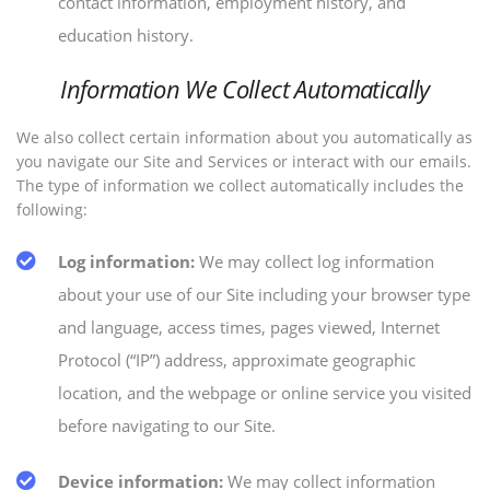
contact information, employment history, and
education history.
Information We Collect Automatically
We also collect certain information about you automatically as
you navigate our Site and Services or interact with our emails.
The type of information we collect automatically includes the
following:
Log information:
We may collect log information
about your use of our Site including your browser type
and language, access times, pages viewed, Internet
Protocol (“IP”) address, approximate geographic
location, and the webpage or online service you visited
before navigating to our Site.
Device information:
We may collect information