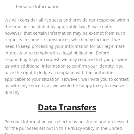
Personal Information.
We will consider all requests and provide our response within
the time period stated by applicable law. Please note,
however, that certain information may be exempt from such
requests in some circumstances, which may include if we
need to keep processing your information for our legitimate
interests or to comply with a legal obligation. Before
responding to your request, we may require that you provide
us with additional information to confirm your identity. You
have the right to lodge a complaint with the authorities
applicable to your situation. However, we invite you to contact
us with any concern, as we would be happy to try to resolve it
directly.
Data Transfers
Personal Information we collect may be stored and processed
for the purposes set out in this Privacy Policy in the United