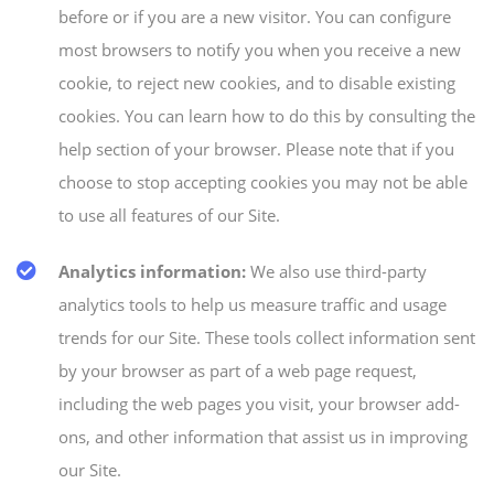
before or if you are a new visitor. You can configure
most browsers to notify you when you receive a new
cookie, to reject new cookies, and to disable existing
cookies. You can learn how to do this by consulting the
help section of your browser. Please note that if you
choose to stop accepting cookies you may not be able
to use all features of our Site.
Analytics information:
We also use third-party
analytics tools to help us measure traffic and usage
trends for our Site. These tools collect information sent
by your browser as part of a web page request,
including the web pages you visit, your browser add-
ons, and other information that assist us in improving
our Site.