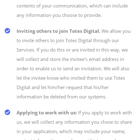
contents of your communication, which can include
any information you choose to provide.
Inviting others to join Totes Digital.
We allow you
to invite others to join Totes Digital through our
Services. If you do this or are invited in this way, we
will collect and store the invitee’s email address in
order to enable us to send an invitation. We will also
let the invitee know who invited them to use Totes
Digital and let him/her request that his/her
information be deleted from our systems.
Applying to work with us:
If you apply to work with
us, we will collect any information you chose to share
in your application, which may include your name,