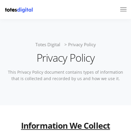
Tog
Nav
Totes Digital
>
Privacy Policy
Privacy Policy
This Privacy Policy document contains types of information
that is collected and recorded by us and how we use it.
Information We Collect