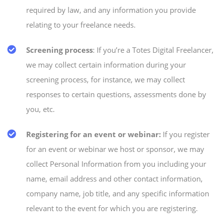
required by law, and any information you provide
relating to your freelance needs.
Screening process
: If you’re a Totes Digital Freelancer,
we may collect certain information during your
screening process, for instance, we may collect
responses to certain questions, assessments done by
you, etc.
Registering for an event or webinar:
If you register
for an event or webinar we host or sponsor, we may
collect Personal Information from you including your
name, email address and other contact information,
company name, job title, and any specific information
relevant to the event for which you are registering.