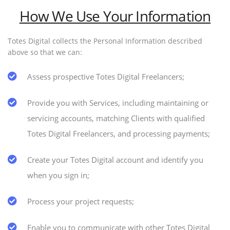
How We Use Your Information
Totes Digital collects the Personal Information described
above so that we can:
Assess prospective Totes Digital Freelancers;
Provide you with Services, including maintaining or
servicing accounts, matching Clients with qualified
Totes Digital Freelancers, and processing payments;
Create your Totes Digital account and identify you
when you sign in;
Process your project requests;
Enable you to communicate with other Totes Digital