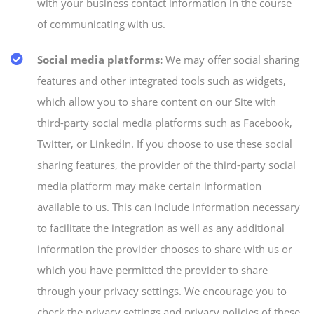
with your business contact information in the course
of communicating with us.
Social media platforms:
We may offer social sharing
features and other integrated tools such as widgets,
which allow you to share content on our Site with
third-party social media platforms such as Facebook,
Twitter, or LinkedIn. If you choose to use these social
sharing features, the provider of the third-party social
media platform may make certain information
available to us. This can include information necessary
to facilitate the integration as well as any additional
information the provider chooses to share with us or
which you have permitted the provider to share
through your privacy settings. We encourage you to
check the privacy settings and privacy policies of these