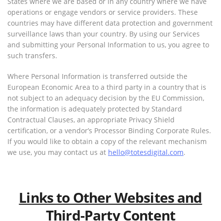
States where we are based or in any country where we have
operations or engage vendors or service providers. These
countries may have different data protection and government
surveillance laws than your country. By using our Services
and submitting your Personal Information to us, you agree to
such transfers.
Where Personal Information is transferred outside the
European Economic Area to a third party in a country that is
not subject to an adequacy decision by the EU Commission,
the information is adequately protected by Standard
Contractual Clauses, an appropriate Privacy Shield
certification, or a vendor’s Processor Binding Corporate Rules.
If you would like to obtain a copy of the relevant mechanism
we use, you may contact us at
hello@totesdigital.com
.
Links to Other Websites and
Third-Party Content