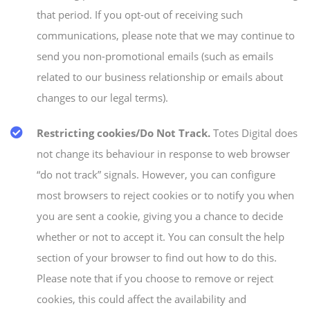
that period. If you opt-out of receiving such
communications, please note that we may continue to
send you non-promotional emails (such as emails
related to our business relationship or emails about
changes to our legal terms).
Restricting cookies/Do Not Track.
Totes Digital does
not change its behaviour in response to web browser
“do not track” signals. However, you can configure
most browsers to reject cookies or to notify you when
you are sent a cookie, giving you a chance to decide
whether or not to accept it. You can consult the help
section of your browser to find out how to do this.
Please note that if you choose to remove or reject
cookies, this could affect the availability and