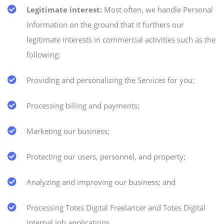
Legitimate interest:
Most often, we handle Personal
Information on the ground that it furthers our
legitimate interests in commercial activities such as the
following:
Providing and personalizing the Services for you;
Processing billing and payments;
Marketing our business;
Protecting our users, personnel, and property;
Analyzing and improving our business; and
Processing Totes Digital Freelancer and Totes Digital
internal job applications.