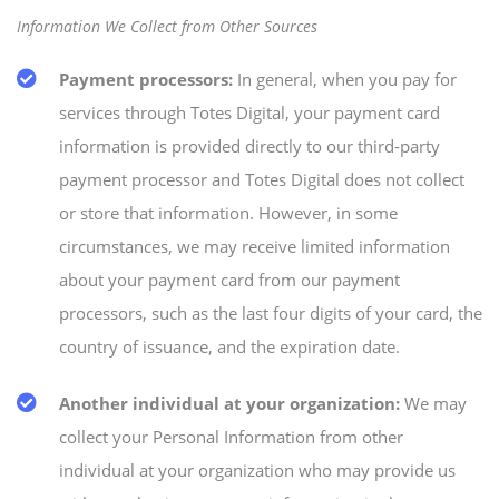
Information We Collect from Other Sources
Payment processors:
In general, when you pay for
services through Totes Digital, your payment card
information is provided directly to our third-party
payment processor and Totes Digital does not collect
or store that information. However, in some
circumstances, we may receive limited information
about your payment card from our payment
processors, such as the last four digits of your card, the
country of issuance, and the expiration date.
Another individual at your organization:
We may
collect your Personal Information from other
individual at your organization who may provide us