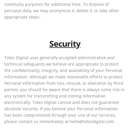
continuity purposes for additional time. To dispose of
personal data, we may anonymize it, delete it, or take other
appropriate steps.
Security
Totes Digital uses generally accepted administrative and
technical safeguards we believe are appropriate to protect
the confidentiality, integrity, and availability of your Personal
Information. Although we make reasonable efforts to protect
Personal Information from loss, misuse, or alteration by third
parties, you should be aware that there is always some risk in
any system for transmitting and storing information
electronically. Totes Digital cannot and does not guarantee
absolute security. If you believe your Personal Information
has been compromised through your use of our Services,
please contact us immediately at hello@totesdigital.com.