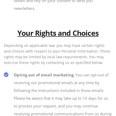
obtain and rely on your consent to send you
newsletters.
Your Rights and Choices
Depending on applicable law, you may have certain rights
and choices with respect to your Personal Information. Those
rights may be limited by local law requirements. You may
exercise these rights by contacting us as specified below.
Opting out of email marketing.
You can opt-out of
receiving our promotional emails at any time by
following the instructions included in those emails.
Please be aware that it may take up to 10 days for us
to process your request, and you may continue
receiving promotional communications from us during