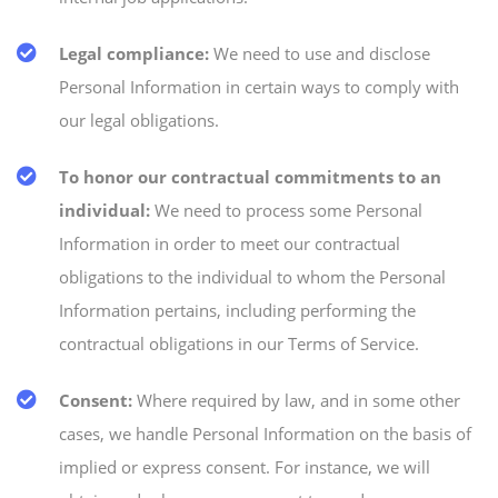
Legal compliance:
We need to use and disclose
Personal Information in certain ways to comply with
our legal obligations.
To honor our contractual commitments to an
individual:
We need to process some Personal
Information in order to meet our contractual
obligations to the individual to whom the Personal
Information pertains, including performing the
contractual obligations in our Terms of Service.
Consent:
Where required by law, and in some other
cases, we handle Personal Information on the basis of
implied or express consent. For instance, we will