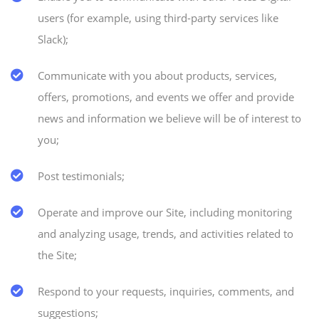
users (for example, using third-party services like
Slack);
Communicate with you about products, services,
offers, promotions, and events we offer and provide
news and information we believe will be of interest to
you;
Post testimonials;
Operate and improve our Site, including monitoring
and analyzing usage, trends, and activities related to
the Site;
Respond to your requests, inquiries, comments, and
suggestions;