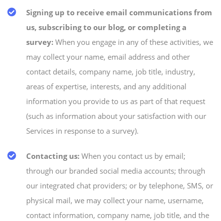
Signing up to receive email communications from
us, subscribing to our blog, or completing a
survey:
When you engage in any of these activities, we
may collect your name, email address and other
contact details, company name, job title, industry,
areas of expertise, interests, and any additional
information you provide to us as part of that request
(such as information about your satisfaction with our
Services in response to a survey).
Contacting us:
When you contact us by email;
through our branded social media accounts; through
our integrated chat providers; or by telephone, SMS, or
physical mail, we may collect your name, username,
contact information, company name, job title, and the