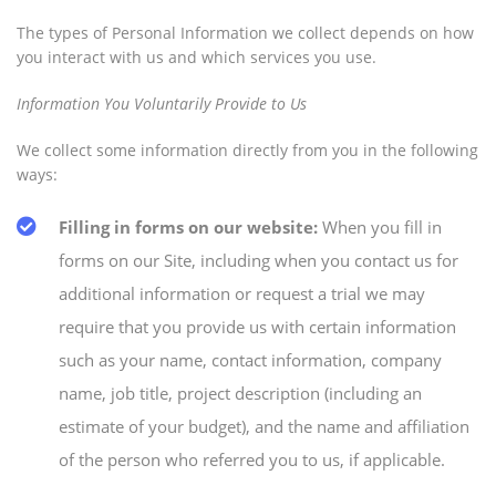
The types of Personal Information we collect depends on how
you interact with us and which services you use.
Information You Voluntarily Provide to Us
We collect some information directly from you in the following
ways:
Filling in forms on our website:
When you fill in
forms on our Site, including when you contact us for
additional information or request a trial we may
require that you provide us with certain information
such as your name, contact information, company
name, job title, project description (including an
estimate of your budget), and the name and affiliation
of the person who referred you to us, if applicable.