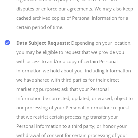
disputes or enforce our agreements. We may also keep
cached archived copies of Personal Information for a
certain period of time.
Data Subject Requests:
Depending on your location,
you may be eligible to request that we provide you
with access to and/or a copy of certain Personal
Information we hold about you, including information
we have shared with third parties for their direct
marketing purposes; ask that your Personal
Information be corrected, updated, or erased; object to
our processing of your Personal Information; request
that we restrict certain processing; transfer your
Personal Information to a third party; or honor your
withdrawal of consent for certain processing of your