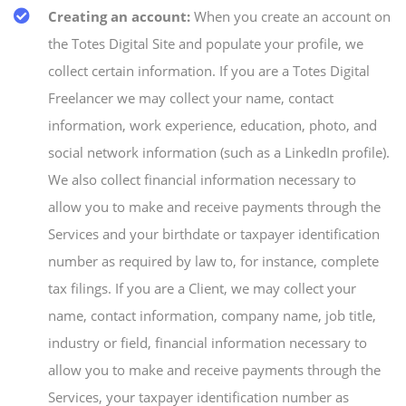
Creating an account:
When you create an account on
the Totes Digital Site and populate your profile, we
collect certain information. If you are a Totes Digital
Freelancer we may collect your name, contact
information, work experience, education, photo, and
social network information (such as a LinkedIn profile).
We also collect financial information necessary to
allow you to make and receive payments through the
Services and your birthdate or taxpayer identification
number as required by law to, for instance, complete
tax filings. If you are a Client, we may collect your
name, contact information, company name, job title,
industry or field, financial information necessary to
allow you to make and receive payments through the
Services, your taxpayer identification number as