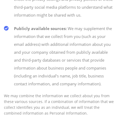
third-party social media platforms to understand what
information might be shared with us.
Publicly available sources:
We may supplement the
information that we collect from you (such as your
email address) with additional information about you
and your company obtained from publicly available
and third-party databases or services that provide
information about business people and companies
(including an individual’s name, job title, business
contact information, and company information).
We may combine the information we collect about you from
these various sources. If a combination of information that we
collect identifies you as an individual, we will treat the
combined information as Personal Information.