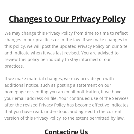
Changes to Our Privacy Policy
We may change this Privacy Policy from time to time to reflect
changes in our practices or in the law. If we make changes to
this policy, we will post the updated Privacy Policy on our Site
and indicate when it was last revised. You are advised to
review this policy periodically to stay informed of our
practices.
If we make material changes, we may provide you with
additional notice, such as posting a statement on our
homepage or sending you an email notification, if we have
your email address on file. Your continued use of the Services
after the revised Privacy Policy has become effective indicates
that you have read, understood, and agreed to the current
version of this Privacy Policy, to the extent permitted by law.
Contacting Us