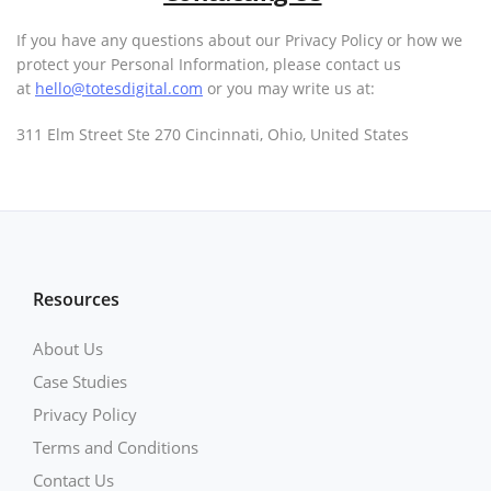
If you have any questions about our Privacy Policy or how we
protect your Personal Information, please contact us
at
hello@totesdigital.com
or you may write us at:
311 Elm Street Ste 270 Cincinnati, Ohio, United States
Resources
About Us
Case Studies
Privacy Policy
Terms and Conditions
Contact Us