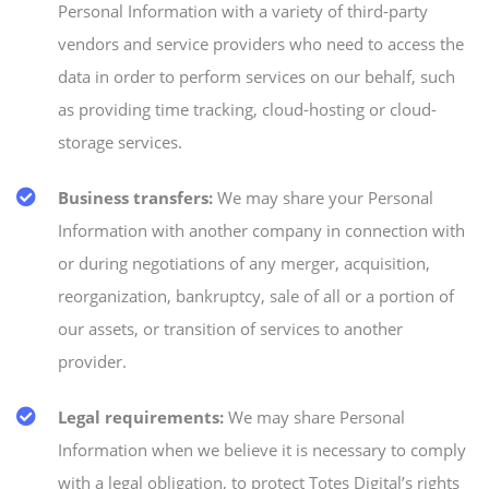
Personal Information with a variety of third-party
vendors and service providers who need to access the
data in order to perform services on our behalf, such
as providing time tracking, cloud-hosting or cloud-
storage services.
Business transfers:
We may share your Personal
Information with another company in connection with
or during negotiations of any merger, acquisition,
reorganization, bankruptcy, sale of all or a portion of
our assets, or transition of services to another
provider.
Legal requirements:
We may share Personal
Information when we believe it is necessary to comply
with a legal obligation, to protect Totes Digital’s rights