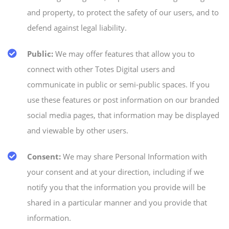
and property, to protect the safety of our users, and to
defend against legal liability.
Public:
We may offer features that allow you to
connect with other Totes Digital users and
communicate in public or semi-public spaces. If you
use these features or post information on our branded
social media pages, that information may be displayed
and viewable by other users.
Consent:
We may share Personal Information with
your consent and at your direction, including if we
notify you that the information you provide will be
shared in a particular manner and you provide that
information.