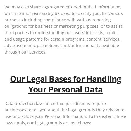
We may also share aggregated or de-identified information,
which cannot reasonably be used to identify you, for various
purposes including compliance with various reporting
obligations; for business or marketing purposes; or to assist
third parties in understanding our users’ interests, habits,
and usage patterns for certain programs, content, services,
advertisements, promotions, and/or functionality available
through our Services.
Our Legal Bases for Handling
Your Personal Data
Data protection laws in certain jurisdictions require
businesses to tell you about the legal grounds they rely on to
use or disclose your Personal Information. To the extent those
laws apply, our legal grounds are as follows: