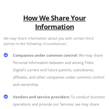
How We Share Your
Information
We may share information about you with certain third
parties in the following circumstances:
Companies under common control:
We may share
Personal Information between and among Totes
Digital’s current and future parents, subsidiaries,
affiliates, and other companies under common control
and ownership.
Vendors and service providers:
To conduct business
operations and provide our Services, we may share