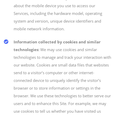
about the mobile device you use to access our
Services, including the hardware model, operating
system and version, unique device identifiers and
mobile network information.
Information collected by cookies and similar
technologies:
We may use cookies and similar
technologies to manage and track your interaction with
our website. Cookies are small data files that websites
send to a visitor’s computer or other internet-
connected device to uniquely identify the visitor’s
browser or to store information or settings in the
browser. We use these technologies to better serve our
users and to enhance this Site. For example, we may
use cookies to tell us whether you have visited us