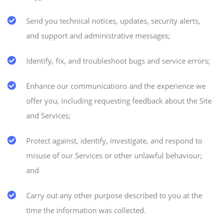
Send you technical notices, updates, security alerts,
and support and administrative messages;
Identify, fix, and troubleshoot bugs and service errors;
Enhance our communications and the experience we
offer you, including requesting feedback about the Site
and Services;
Protect against, identify, investigate, and respond to
misuse of our Services or other unlawful behaviour;
and
Carry out any other purpose described to you at the
time the information was collected.