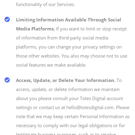
functionality of our Services.
Limiting Information Available Through Social
Media Platforms.
If you want to limit or stop receipt
of information from third-party social media
platforms, you can change your privacy settings on
those other websites. You also may choose not to use
social features we make available.
Access, Update, or Delete Your Information.
To
access, update, or delete information we maintain
about you please consult your Totes Digital account
settings or contact us at hello@totesdigital.com. Please
note that we may keep certain Personal Information as
necessary to comply with our legal obligations or for
legitimate business purposes, such as to resolve