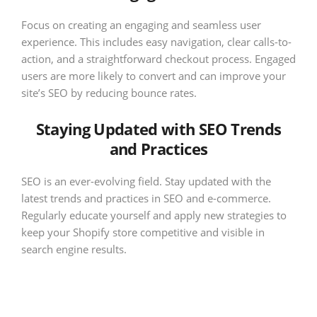
Focus on creating an engaging and seamless user
experience. This includes easy navigation, clear calls-to-
action, and a straightforward checkout process. Engaged
users are more likely to convert and can improve your
site’s SEO by reducing bounce rates.
Staying Updated with SEO Trends
and Practices
SEO is an ever-evolving field. Stay updated with the
latest trends and practices in SEO and e-commerce.
Regularly educate yourself and apply new strategies to
keep your Shopify store competitive and visible in
search engine results.