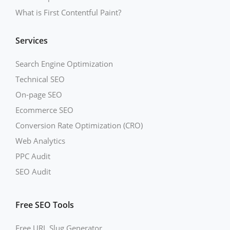
What is First Contentful Paint?
Services
Search Engine Optimization
Technical SEO
On-page SEO
Ecommerce SEO
Conversion Rate Optimization (CRO)
Web Analytics
PPC Audit
SEO Audit
Free SEO Tools
Free URL Slug Generator