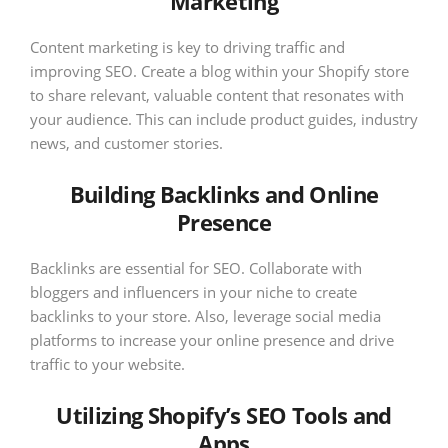
Marketing
Content marketing is key to driving traffic and
improving SEO. Create a blog within your Shopify store
to share relevant, valuable content that resonates with
your audience. This can include product guides, industry
news, and customer stories.
Building Backlinks and Online
Presence
Backlinks are essential for SEO. Collaborate with
bloggers and influencers in your niche to create
backlinks to your store. Also, leverage social media
platforms to increase your online presence and drive
traffic to your website.
Utilizing Shopify’s SEO Tools and
Apps