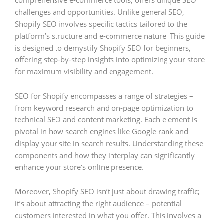
comprehensive e-commerce tools, offers unique SEO
challenges and opportunities. Unlike general SEO,
Shopify SEO involves specific tactics tailored to the
platform’s structure and e-commerce nature. This guide
is designed to demystify Shopify SEO for beginners,
offering step-by-step insights into optimizing your store
for maximum visibility and engagement.
SEO for Shopify encompasses a range of strategies –
from keyword research and on-page optimization to
technical SEO and content marketing. Each element is
pivotal in how search engines like Google rank and
display your site in search results. Understanding these
components and how they interplay can significantly
enhance your store’s online presence.
Moreover, Shopify SEO isn’t just about drawing traffic;
it’s about attracting the right audience – potential
customers interested in what you offer. This involves a