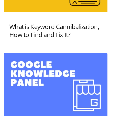
What is Keyword Cannibalization,
How to Find and Fix It?