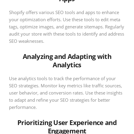
Shopify offers various SEO tools and apps to enhance
your optimization efforts. Use these tools to edit meta
tags, optimize images, and generate sitemaps. Regularly
audit your store with these tools to identify and address
SEO weaknesses.
Analyzing and Adapting with
Analytics
Use analytics tools to track the performance of your
SEO strategies. Monitor key metrics like traffic sources,
user behavior, and conversion rates. Use these insights
to adapt and refine your SEO strategies for better
performance.
Prioritizing User Experience and
Engagement