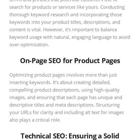
search for products or services like yours. Conducting
thorough keyword research and incorporating those
keywords into your product titles, descriptions, and
content is vital. However, it’s important to balance
keyword usage with natural, engaging language to avoid
over-optimization.
On-Page SEO for Product Pages
Optimizing product pages involves more than just
inserting keywords. It’s about creating detailed,
compelling product descriptions, using high-quality
images, and ensuring that each page has unique and
descriptive titles and meta descriptions. Structuring
your URLs for clarity and including alt text for images
also plays a critical role.
Technical SEO: Ensuring a Solid