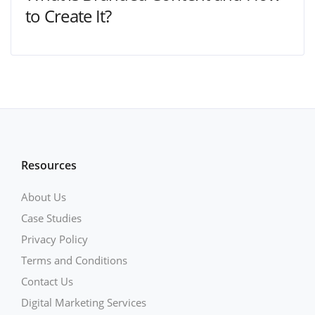
to Create It?
Resources
About Us
Case Studies
Privacy Policy
Terms and Conditions
Contact Us
Digital Marketing Services