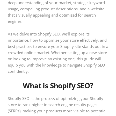
deep understanding of your market, strategic keyword
usage, compelling product descriptions, and a website
that’s visually appealing and optimized for search
engines.
As we delve into Shopify SEO, we’ll explore its
importance, how to optimize your store effectively, and
best practices to ensure your Shopify site stands out in a
crowded online market. Whether setting up a new store
or looking to improve an existing one, this guide will
equip you with the knowledge to navigate Shopify SEO
confidently.
What is Shopify SEO?
Shopify SEO is the process of optimizing your Shopify
store to rank higher in search engine results pages
(SERPs), making your products more visible to potential