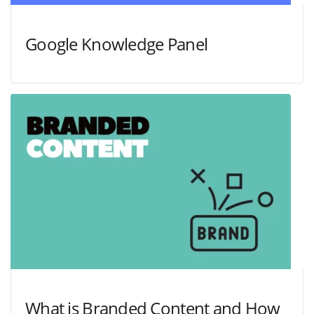
Google Knowledge Panel
What is Branded Content and How