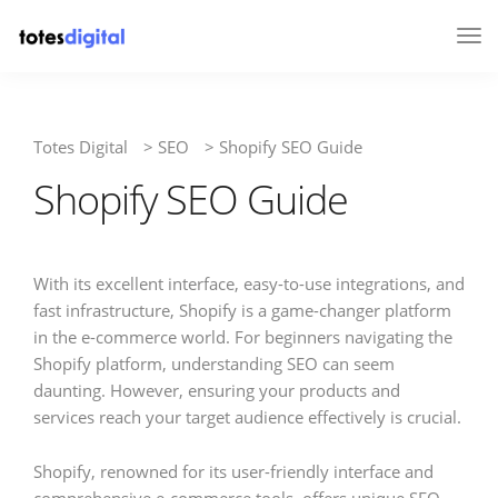
Tog
Nav
Totes Digital
>
SEO
>
Shopify SEO Guide
Shopify SEO Guide
With its excellent interface, easy-to-use integrations, and
fast infrastructure, Shopify is a game-changer platform
in the e-commerce world. For beginners navigating the
Shopify platform, understanding SEO can seem
daunting. However, ensuring your products and
services reach your target audience effectively is crucial.
Shopify, renowned for its user-friendly interface and