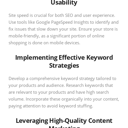
Usability
Site speed is crucial for both SEO and user experience.
Use tools like Google PageSpeed Insights to identify and
fix issues that slow down your site. Ensure your store is
mobile-friendly, as a significant portion of online
shopping is done on mobile devices.
Implementing Effective Keyword
Strategies
Develop a comprehensive keyword strategy tailored to
your products and audience. Research keywords that
are relevant to your products and have high search
volume. Incorporate these organically into your content,
paying attention to avoid keyword stuffing.
Leveraging High-Quality Content