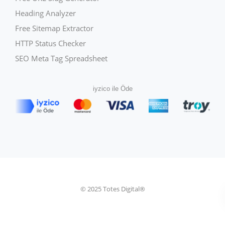
Heading Analyzer
Free Sitemap Extractor
HTTP Status Checker
SEO Meta Tag Spreadsheet
iyzico ile Öde
© 2025 Totes Digital®