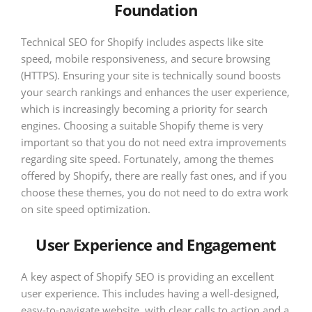
Foundation
Technical SEO for Shopify includes aspects like site
speed, mobile responsiveness, and secure browsing
(HTTPS). Ensuring your site is technically sound boosts
your search rankings and enhances the user experience,
which is increasingly becoming a priority for search
engines. Choosing a suitable Shopify theme is very
important so that you do not need extra improvements
regarding site speed. Fortunately, among the themes
offered by Shopify, there are really fast ones, and if you
choose these themes, you do not need to do extra work
on site speed optimization.
User Experience and Engagement
A key aspect of Shopify SEO is providing an excellent
user experience. This includes having a well-designed,
easy-to-navigate website, with clear calls to action and a