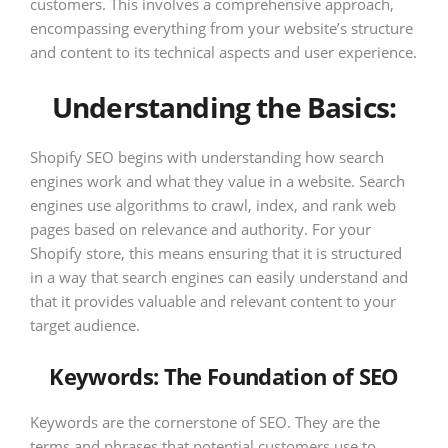
customers. This involves a comprehensive approach,
encompassing everything from your website’s structure
and content to its technical aspects and user experience.
Understanding the Basics:
Shopify SEO begins with understanding how search
engines work and what they value in a website. Search
engines use algorithms to crawl, index, and rank web
pages based on relevance and authority. For your
Shopify store, this means ensuring that it is structured
in a way that search engines can easily understand and
that it provides valuable and relevant content to your
target audience.
Keywords: The Foundation of SEO
Keywords are the cornerstone of SEO. They are the
terms and phrases that potential customers use to