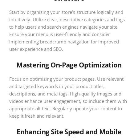
Start by organizing your store’s structure logically and
intuitively. Utilize clear, descriptive categories and tags
to help users and search engines navigate your site.
Ensure your menu is user-friendly and consider
implementing breadcrumb navigation for improved
user experience and SEO.
Mastering On-Page Optimization
Focus on optimizing your product pages. Use relevant
and targeted keywords in your product titles,
descriptions, and meta tags. High-quality images and
videos enhance user engagement, so include them with
appropriate alt text. Regularly update your content to
keep it fresh and relevant.
Enhancing Site Speed and Mobile