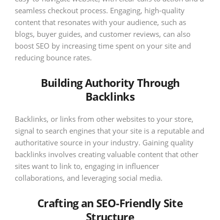
seamless checkout process. Engaging, high-quality
content that resonates with your audience, such as
blogs, buyer guides, and customer reviews, can also
boost SEO by increasing time spent on your site and
reducing bounce rates.
Building Authority Through
Backlinks
Backlinks, or links from other websites to your store,
signal to search engines that your site is a reputable and
authoritative source in your industry. Gaining quality
backlinks involves creating valuable content that other
sites want to link to, engaging in influencer
collaborations, and leveraging social media.
Crafting an SEO-Friendly Site
Structure