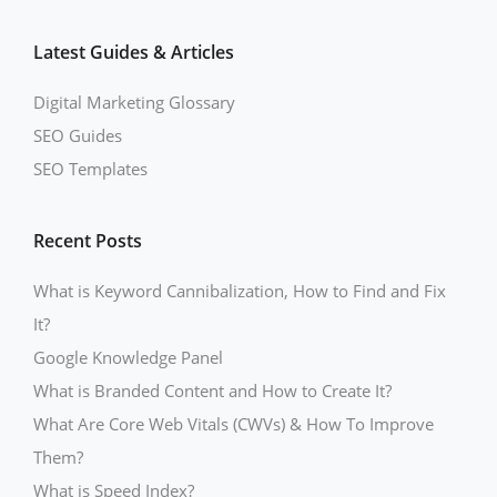
Latest Guides & Articles
Digital Marketing Glossary
SEO Guides
SEO Templates
Recent Posts
What is Keyword Cannibalization, How to Find and Fix
It?
Google Knowledge Panel
What is Branded Content and How to Create It?
What Are Core Web Vitals (CWVs) & How To Improve
Them?
What is Speed Index?