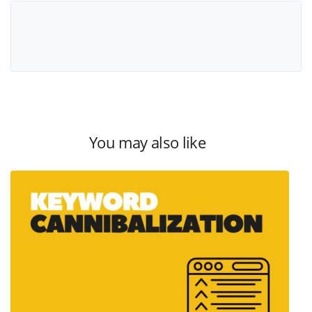
You may also like