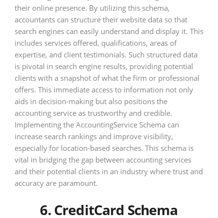
their online presence. By utilizing this schema,
accountants can structure their website data so that
search engines can easily understand and display it. This
includes services offered, qualifications, areas of
expertise, and client testimonials. Such structured data
is pivotal in search engine results, providing potential
clients with a snapshot of what the firm or professional
offers. This immediate access to information not only
aids in decision-making but also positions the
accounting service as trustworthy and credible.
Implementing the AccountingService Schema can
increase search rankings and improve visibility,
especially for location-based searches. This schema is
vital in bridging the gap between accounting services
and their potential clients in an industry where trust and
accuracy are paramount.
6. CreditCard Schema