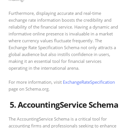
Furthermore, displaying accurate and real-time
exchange rate information boosts the credibility and
reliability of the financial service. Having a dynamic and
informative online presence is invaluable in a market
where currency values fluctuate frequently. The
Exchange Rate Specification Schema not only attracts a
global audience but also instills confidence in users,
making it an essential tool for financial services
operating in the international arena.
For more information, visit
ExchangeRateSpecification
page on Schema.org.
5. AccountingService Schema
The AccountingService Schema is a critical tool for
accounting firms and professionals seeking to enhance