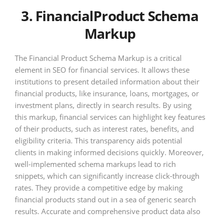
3. FinancialProduct Schema
Markup
The Financial Product Schema Markup is a critical
element in SEO for financial services. It allows these
institutions to present detailed information about their
financial products, like insurance, loans, mortgages, or
investment plans, directly in search results. By using
this markup, financial services can highlight key features
of their products, such as interest rates, benefits, and
eligibility criteria. This transparency aids potential
clients in making informed decisions quickly. Moreover,
well-implemented schema markups lead to rich
snippets, which can significantly increase click-through
rates. They provide a competitive edge by making
financial products stand out in a sea of generic search
results. Accurate and comprehensive product data also