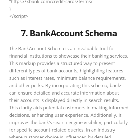
“https://xbank.com/credit-cards/terms/”
}
</script>
7. BankAccount Schema
The BankAccount Schema is an invaluable tool for
financial institutions to showcase their banking services.
This markup provides a structured way to present
different types of bank accounts, highlighting features
such as interest rates, minimum balance requirements,
and other perks. By incorporating this schema, banks
can ensure detailed and accurate information about
their accounts is displayed directly in search results.
This clarity aids potential customers in making informed
decisions, enhancing user experience. Additionally, it
improves the bank’s search engine visibility, particularly
for specific account-related queries. In an industry
where customer choice is influenced by detailed