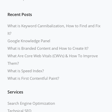
Recent Posts
What is Keyword Cannibalization, How to Find and Fix
It?
Google Knowledge Panel
What is Branded Content and How to Create It?
What Are Core Web Vitals (CWVs) & How To Improve
Them?
What is Speed Index?
What is First Contentful Paint?
Services
Search Engine Optimization
Technical SEO