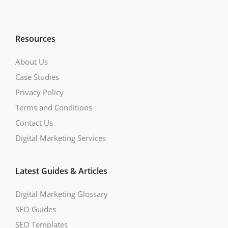
Resources
About Us
Case Studies
Privacy Policy
Terms and Conditions
Contact Us
Digital Marketing Services
Latest Guides & Articles
Digital Marketing Glossary
SEO Guides
SEO Templates