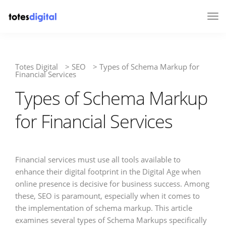
Tog
Nav
Totes Digital
>
SEO
>
Types of Schema Markup for
Financial Services
Types of Schema Markup
for Financial Services
Financial services must use all tools available to
enhance their digital footprint in the Digital Age when
online presence is decisive for business success. Among
these, SEO is paramount, especially when it comes to
the implementation of schema markup. This article
examines several types of Schema Markups specifically