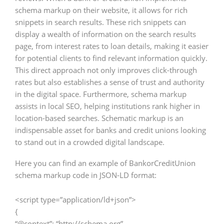
schema markup on their website, it allows for rich
snippets in search results. These rich snippets can
display a wealth of information on the search results
page, from interest rates to loan details, making it easier
for potential clients to find relevant information quickly.
This direct approach not only improves click-through
rates but also establishes a sense of trust and authority
in the digital space. Furthermore, schema markup
assists in local SEO, helping institutions rank higher in
location-based searches. Schematic markup is an
indispensable asset for banks and credit unions looking
to stand out in a crowded digital landscape.
Here you can find an example of BankorCreditUnion
schema markup code in JSON-LD format:
<script type=”application/ld+json”>
{
“@context”: “http://schema.org”,