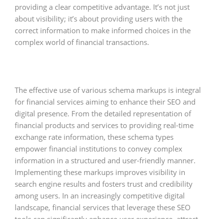
providing a clear competitive advantage. It’s not just
about visibility; it’s about providing users with the
correct information to make informed choices in the
complex world of financial transactions.
The effective use of various schema markups is integral
for financial services aiming to enhance their SEO and
digital presence. From the detailed representation of
financial products and services to providing real-time
exchange rate information, these schema types
empower financial institutions to convey complex
information in a structured and user-friendly manner.
Implementing these markups improves visibility in
search engine results and fosters trust and credibility
among users. In an increasingly competitive digital
landscape, financial services that leverage these SEO
tools can significantly enhance user experience, attract