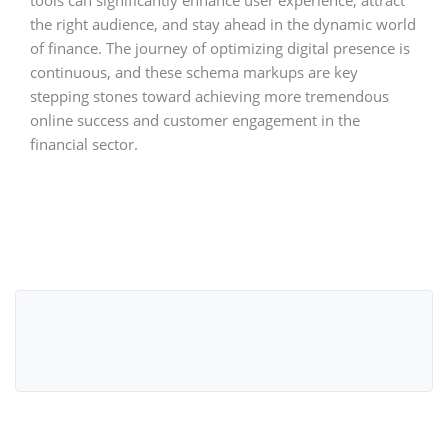
the right audience, and stay ahead in the dynamic world
of finance. The journey of optimizing digital presence is
continuous, and these schema markups are key
stepping stones toward achieving more tremendous
online success and customer engagement in the
financial sector.