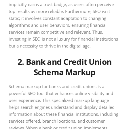
implicitly earns a trust badge, as users often perceive
top results as more reliable. Furthermore, SEO isn’t
static; it involves constant adaptation to changing
algorithms and user behaviors, ensuring financial
services remain competitive and relevant. Thus,
investing in SEO is not a luxury for financial institutions
but a necessity to thrive in the digital age.
2. Bank and Credit Union
Schema Markup
Schema markup for banks and credit unions is a
powerful SEO tool that enhances online visibility and
user experience. This specialized markup language
helps search engines understand and display detailed
information about these financial institutions, including
services offered, branch locations, and customer
reviews. When a bank or credit union implements