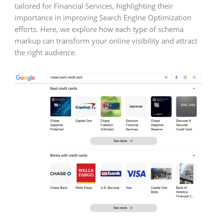
tailored for Financial Services, highlighting their
importance in improving Search Engine Optimization
efforts. Here, we explore how each type of schema
markup can transform your online visibility and attract
the right audience.