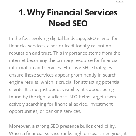
1. Why Financial Services
Need SEO
In the fast-evolving digital landscape, SEO is vital for
financial services, a sector traditionally reliant on
reputation and trust. This importance stems from the
internet becoming the primary resource for financial
information and services. Effective SEO strategies
ensure these services appear prominently in search
engine results, which is crucial for attracting potential
clients. It’s not just about visibility; it’s about being
found by the right audience. SEO helps target users
actively searching for financial advice, investment
opportunities, or banking services.
Moreover, a strong SEO presence builds credibility.
When a financial service ranks high on search engines, it