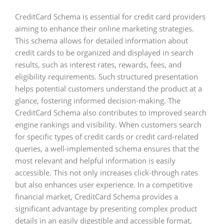
CreditCard Schema is essential for credit card providers
aiming to enhance their online marketing strategies.
This schema allows for detailed information about
credit cards to be organized and displayed in search
results, such as interest rates, rewards, fees, and
eligibility requirements. Such structured presentation
helps potential customers understand the product at a
glance, fostering informed decision-making. The
CreditCard Schema also contributes to improved search
engine rankings and visibility. When customers search
for specific types of credit cards or credit card-related
queries, a well-implemented schema ensures that the
most relevant and helpful information is easily
accessible. This not only increases click-through rates
but also enhances user experience. In a competitive
financial market, CreditCard Schema provides a
significant advantage by presenting complex product
details in an easily digestible and accessible format,