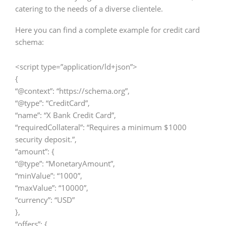
catering to the needs of a diverse clientele.
Here you can find a complete example for credit card
schema:
<script type=”application/ld+json”>
{
“@context”: “https://schema.org”,
“@type”: “CreditCard”,
“name”: “X Bank Credit Card”,
“requiredCollateral”: “Requires a minimum $1000
security deposit.”,
“amount”: {
“@type”: “MonetaryAmount”,
“minValue”: “1000”,
“maxValue”: “10000”,
“currency”: “USD”
},
“offers”: {