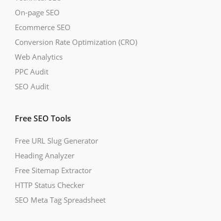
On-page SEO
Ecommerce SEO
Conversion Rate Optimization (CRO)
Web Analytics
PPC Audit
SEO Audit
Free SEO Tools
Free URL Slug Generator
Heading Analyzer
Free Sitemap Extractor
HTTP Status Checker
SEO Meta Tag Spreadsheet