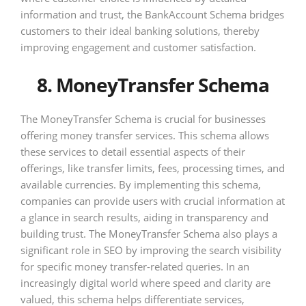
information and trust, the BankAccount Schema bridges
customers to their ideal banking solutions, thereby
improving engagement and customer satisfaction.
8. MoneyTransfer Schema
The MoneyTransfer Schema is crucial for businesses
offering money transfer services. This schema allows
these services to detail essential aspects of their
offerings, like transfer limits, fees, processing times, and
available currencies. By implementing this schema,
companies can provide users with crucial information at
a glance in search results, aiding in transparency and
building trust. The MoneyTransfer Schema also plays a
significant role in SEO by improving the search visibility
for specific money transfer-related queries. In an
increasingly digital world where speed and clarity are
valued, this schema helps differentiate services,