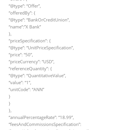
“@type”: “Offer”,
“offeredBy”: {
“@type”: “BankOrCreditUnion”,
“name”:”X Bank”
},
“priceSpecification”: {
“@type”: “UnitPriceSpecification”,
“price”: “50”,
“priceCurrency”: “USD”,
“referenceQuantity”: {
“@type”: “QuantitativeValue”,
“value”: “1”,
“unitCode”: “ANN”
}
}
},
“annualPercentageRate”: “18.99”,
“feesAndCommissionsSpecification”: