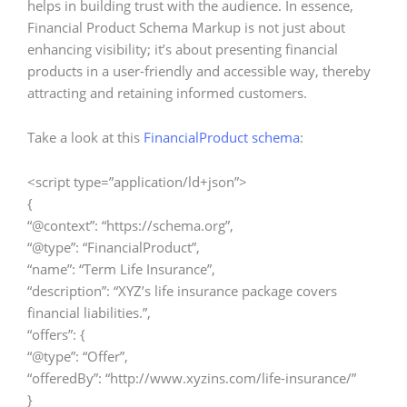
helps in building trust with the audience. In essence,
Financial Product Schema Markup is not just about
enhancing visibility; it’s about presenting financial
products in a user-friendly and accessible way, thereby
attracting and retaining informed customers.
Take a look at this
FinancialProduct schema
:
<script type=”application/ld+json”>
{
“@context”: “https://schema.org”,
“@type”: “FinancialProduct”,
“name”: “Term Life Insurance”,
“description”: “XYZ’s life insurance package covers
financial liabilities.”,
“offers”: {
“@type”: “Offer”,
“offeredBy”: “http://www.xyzins.com/life-insurance/”
}