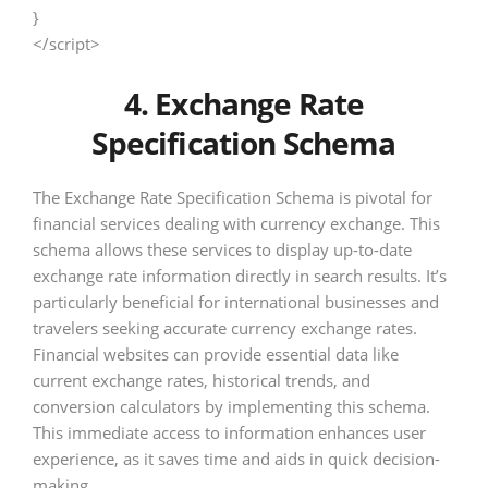
}
</script>
4. Exchange Rate
Specification Schema
The Exchange Rate Specification Schema is pivotal for
financial services dealing with currency exchange. This
schema allows these services to display up-to-date
exchange rate information directly in search results. It’s
particularly beneficial for international businesses and
travelers seeking accurate currency exchange rates.
Financial websites can provide essential data like
current exchange rates, historical trends, and
conversion calculators by implementing this schema.
This immediate access to information enhances user
experience, as it saves time and aids in quick decision-
making.