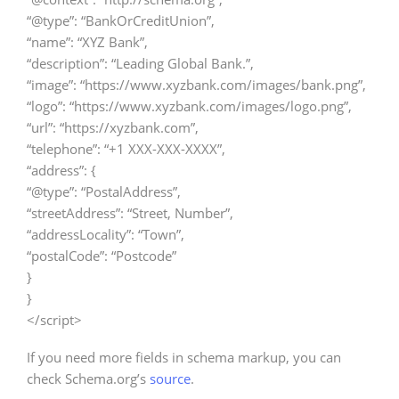
“@type”: “BankOrCreditUnion”,
“name”: “XYZ Bank”,
“description”: “Leading Global Bank.”,
“image”: “https://www.xyzbank.com/images/bank.png”,
“logo”: “https://www.xyzbank.com/images/logo.png”,
“url”: “https://xyzbank.com”,
“telephone”: “+1 XXX-XXX-XXXX”,
“address”: {
“@type”: “PostalAddress”,
“streetAddress”: “Street, Number”,
“addressLocality”: “Town”,
“postalCode”: “Postcode”
}
}
</script>
If you need more fields in schema markup, you can
check Schema.org’s
source
.