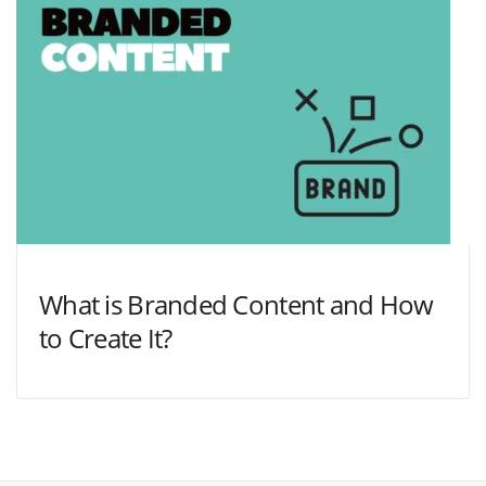
What is Branded Content and How
to Create It?