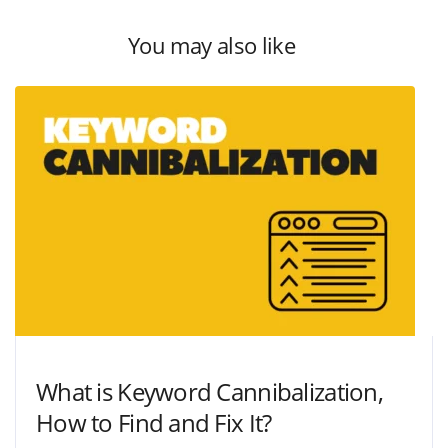
You may also like
What is Keyword Cannibalization,
How to Find and Fix It?