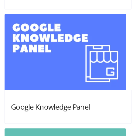
Google Knowledge Panel